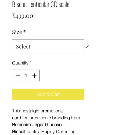
Biscuit Lenticular 3D scale
Price
₹499.00
Size
*
Quantity
*
Add to Cart
This nostalgic promotional
card features iconic branding from
Britannia's Tiger Glucose
Biscuit
packs. Happy Collecting.