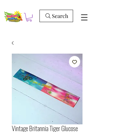
Search
Vintage Britannia Tiger Glucose