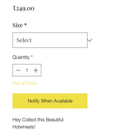
Price
₹249.00
Size
*
Quantity
*
Out of Stock
Notify When Available
Hey Collect this Beautiful
Hotwheels!