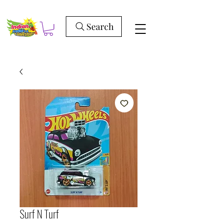
Search
Surf N Turf