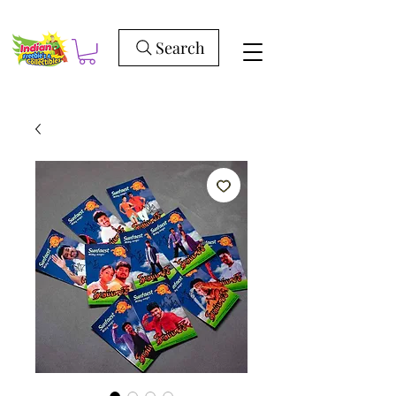
Search