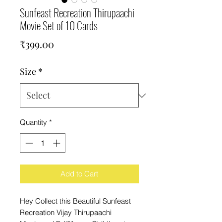
Sunfeast Recreation Thirupaachi
Movie Set of 10 Cards
Price
₹399.00
Size
*
Quantity
*
Add to Cart
Hey Collect this Beautiful Sunfeast
Recreation Vijay Thirupaachi