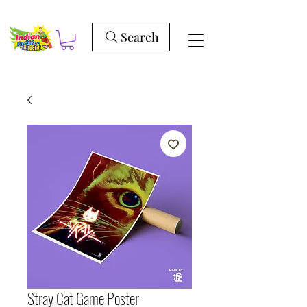
Search
Stray Cat Game Poster