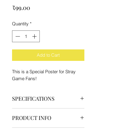
Price
₹99.00
Quantity
*
Add to Cart
This is a Special Poster for Stray
Game Fans!
SPECIFICATIONS
Brand - IFC
PRODUCT INFO
Type - Poster
Material - Paper
1 Poster
Product Dimension - 29.7x21cm