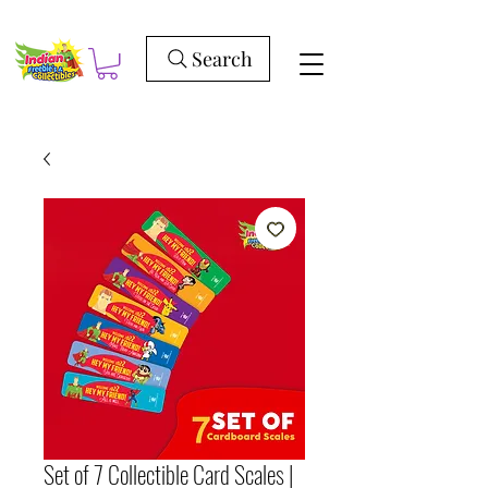
Search
Set of 7 Collectible Card Scales |