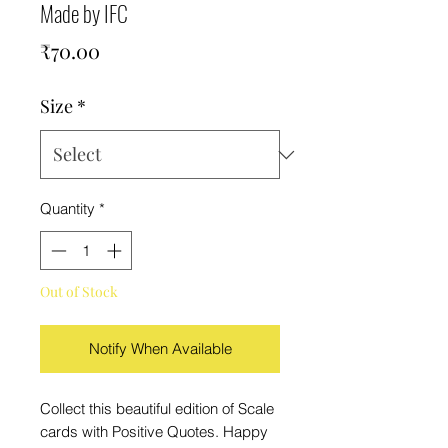
Made by IFC
Price
₹70.00
Size
*
Quantity
*
Out of Stock
Notify When Available
Collect this beautiful edition of Scale
cards with Positive Quotes. Happy