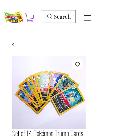
Search
Set of 14 Pokémon Trump Cards