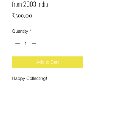
from 2003 India
Price
₹399.00
Quantity
*
Add to Cart
Happy Collecting!