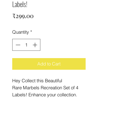
Labels!
Price
₹299.00
Quantity
*
Add to Cart
Hey Collect this Beautiful
Rare Marbels Recreation Set of 4
Labels! Enhance your collection.