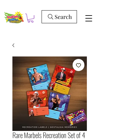
Search
Rare Marbels Recreation Set of 4