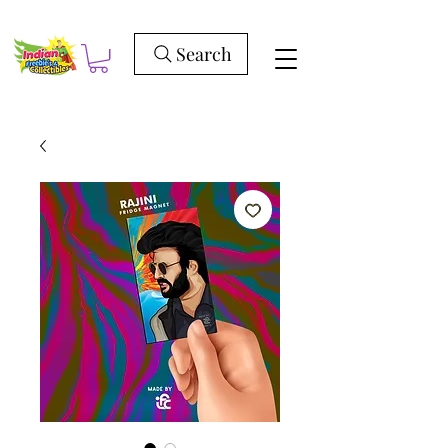
Search