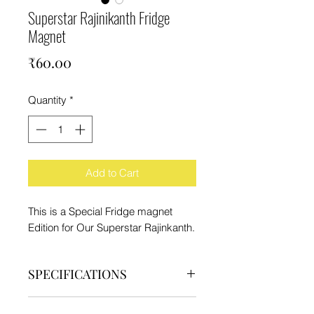
Superstar Rajinikanth Fridge
Magnet
Price
₹60.00
Quantity
*
Add to Cart
This is a Special Fridge magnet
Edition for Our Superstar Rajinkanth.
SPECIFICATIONS
Brand - IFC