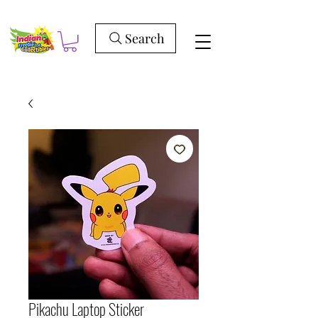
Search
Pikachu Laptop Sticker