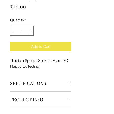
Price
₹20.00
Quantity
*
Add to Cart
This is a Special Stickers From IFC!
Happy Collecting!
SPECIFICATIONS
Brand - IFC
PRODUCT INFO
Type - Sticker
Material - High Quality Paper and
1 High Quality Sticker
Waterproof