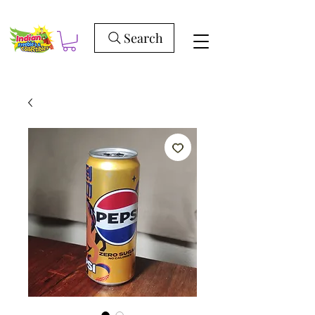
Search