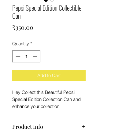
Pepsi Special Edition Collectible
Can
Price
₹350.00
Quantity
*
Add to Cart
Hey Collect this Beautiful Pepsi
Special Edition Collection Can and
enhance your collection.
Product Info