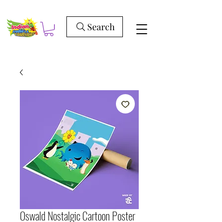
Search
Oswald Nostalgic Cartoon Poster