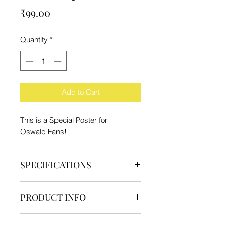
Price
₹99.00
Quantity
*
Add to Cart
This is a Special Poster for
Oswald Fans!
SPECIFICATIONS
Brand - IFC
PRODUCT INFO
Type - Poster
Material - Paper
1 Poster
Product Dimension - 29.7x21cm