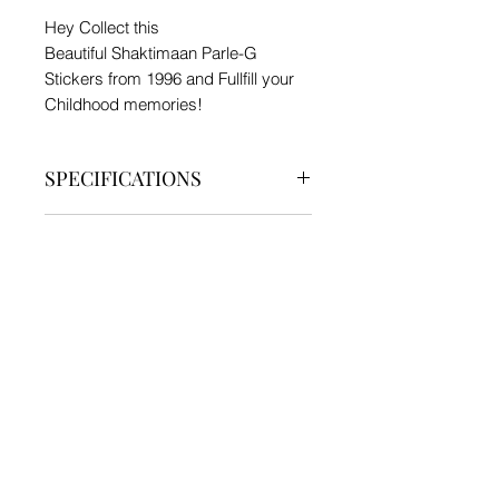
Hey Collect this
Beautiful Shaktimaan Parle-G
Stickers from 1996 and Fullfill your
Childhood memories!
SPECIFICATIONS
Type - Toy
PRODUCT INFO
Material - Sticker
5 Different Stickers
SHIPPING INFO
Generally Delivered in 7 - 12 days.
We currently ship products only
within India