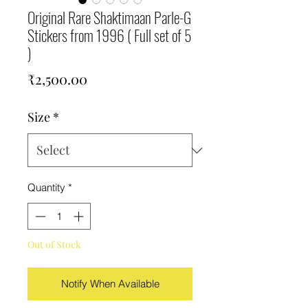
Original Rare Shaktimaan Parle-G
Stickers from 1996 ( Full set of 5
)
Price
₹2,500.00
Size
*
Quantity
*
Out of Stock
Notify When Available