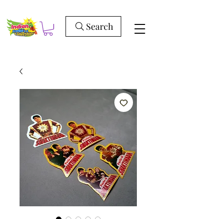
Search