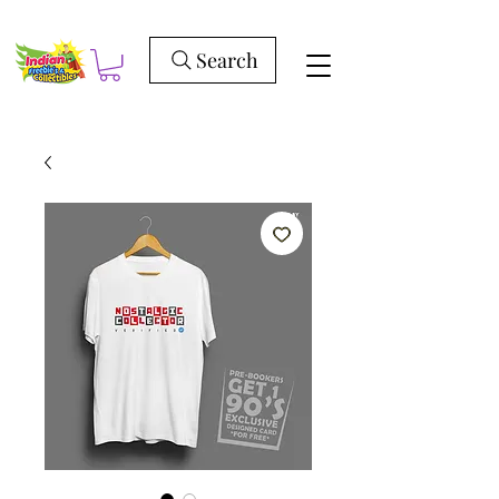
Search