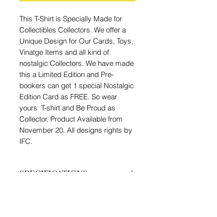
This T-Shirt is Specially Made for
Collectibles Collectors. We offer a
Unique Design for Our Cards, Toys,
Vinatge Items and all kind of
nostalgic Collectors. We have made
this a Limited Edition and Pre-
bookers can get 1 special Nostalgic
Edition Card as FREE. So wear
yours T-shirt and Be Proud as
Collector. Product Available from
November 20. All designs rights by
IFC.
SPECIFICATIONS
Brand - IFC
PRODUCT INFO
Type - Nostalgic Collector T-shirt
Material - 180 gsm, Bio Washed,