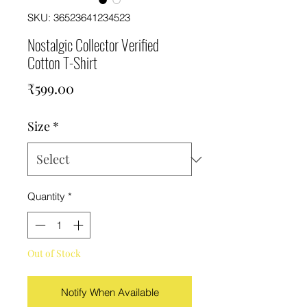
SKU: 36523641234523
Nostalgic Collector Verified
Cotton T-Shirt
Price
₹599.00
Size
*
Quantity
*
Out of Stock
Notify When Available