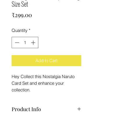
Size Set
Price
₹299.00
Quantity
*
Add to Cart
Hey Collect this Nostalgia Naruto
Card Set and enhance your
collection.
Product Info
1 Set Nostalgia Naruto Cards
Note : Sometimes Cover Art May