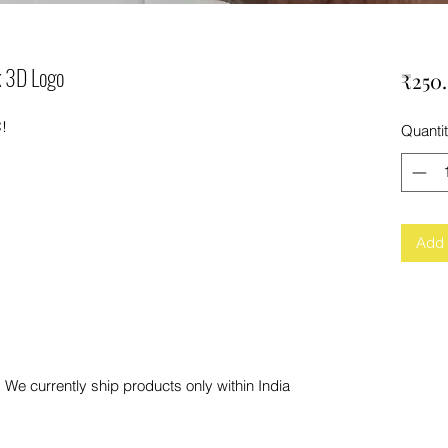
k 3D Logo
₹250
C!
Quanti
Add 
 We currently ship products only within India