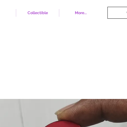
Collectible
More...