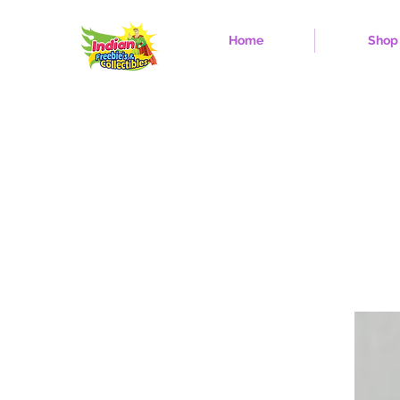
Home
Shop