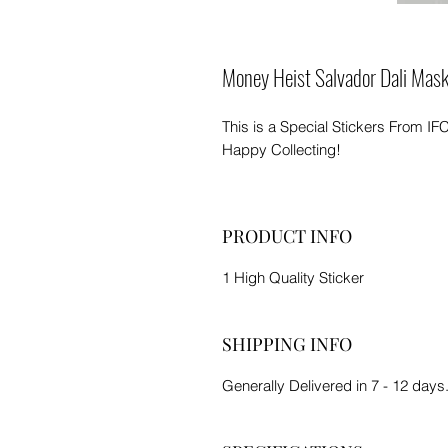
Money Heist Salvador Dali Mas
This is a Special Stickers From IF
Happy Collecting!
PRODUCT INFO
1 High Quality Sticker
SHIPPING INFO
Generally Delivered in 7 - 12 days.