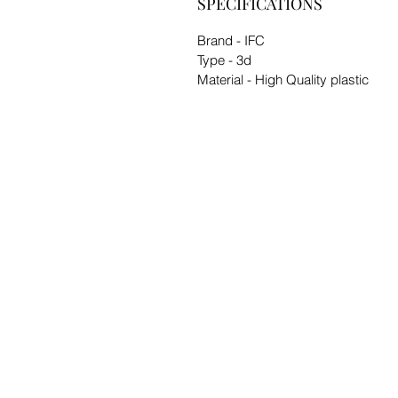
SPECIFICATIONS
Brand - IFC
Type - 3d
Material - High Quality plastic