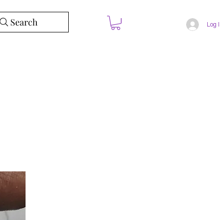
Search
Log 