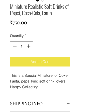
Miniature Realistic Soft Drinks of
Pepsi, Coca-Cola, Fanta
Price
₹750.00
Quantity
*
Add to Cart
This is a Special Miniature for Coke,
Fanta, pepsi kind soft drink lovers!
Happy Collecting!
SHIPPING INFO