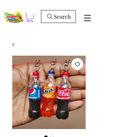
Search