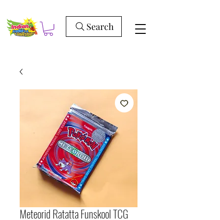
Search
Meteorid Ratatta Funskool TCG