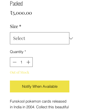
Packed
Price
₹5,000.00
Size
*
Quantity
*
Out of Stock
Notify When Available
Funskool pokemon cards released
in India in 2004. Collect this beautiful