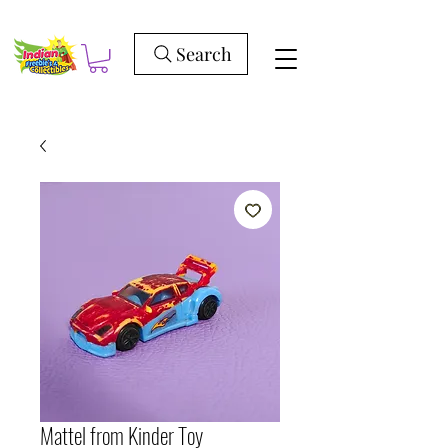
Search
Mattel from Kinder Toy