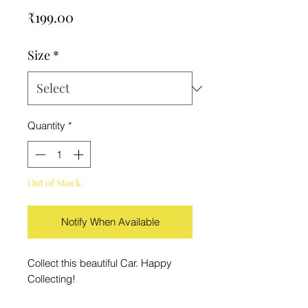
Price
₹199.00
Size
*
Quantity
*
Out of Stock
Notify When Available
Collect this beautiful Car. Happy
Collecting!