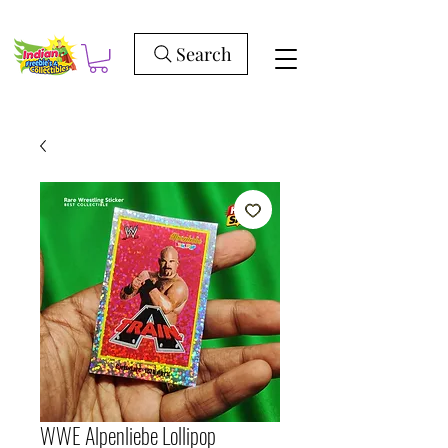
Search
WWE Alpenliebe Lollipop