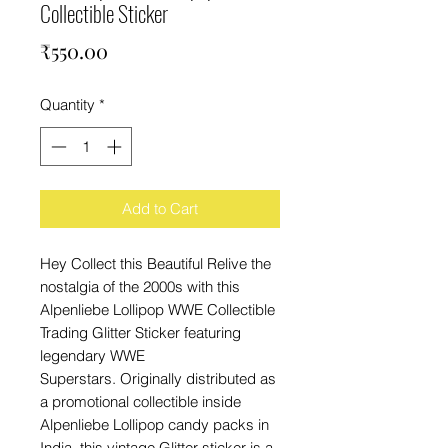
Collectible Sticker
Price
₹550.00
Quantity
*
Add to Cart
Hey Collect this Beautiful Relive the
nostalgia of the 2000s with this
Alpenliebe Lollipop WWE Collectible
Trading Glitter Sticker featuring
legendary WWE
Superstars. Originally distributed as
a promotional collectible inside
Alpenliebe Lollipop candy packs in
India, this vintage Glitter sticker is a