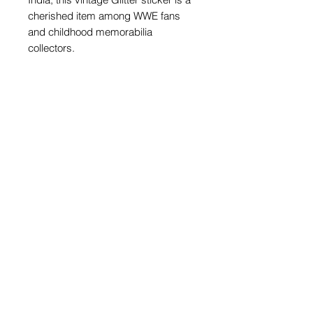
cherished item among WWE fans
and childhood memorabilia
collectors.
PRODUCT INFO
1 OfficialRandom Wrestler Glitter
Sticker