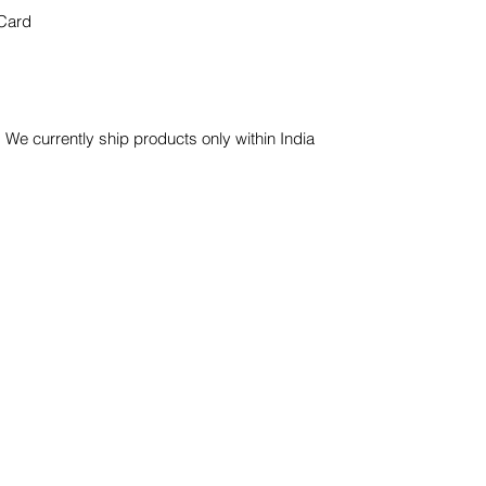
Card
 We currently ship products only within India