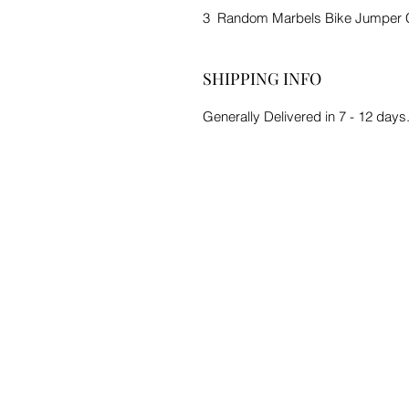
3 Random Marbels Bike Jumper 
SHIPPING INFO
Generally Delivered in 7 - 12 days.