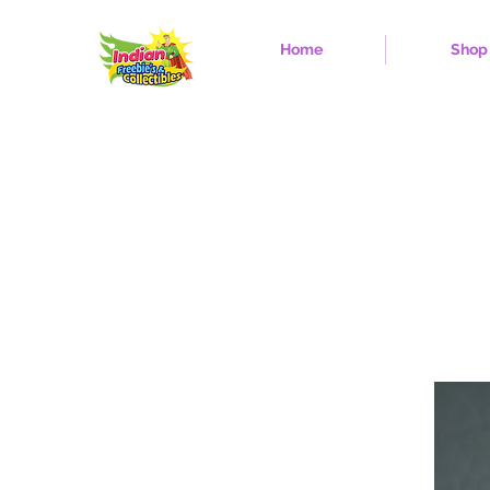
Home
Shop