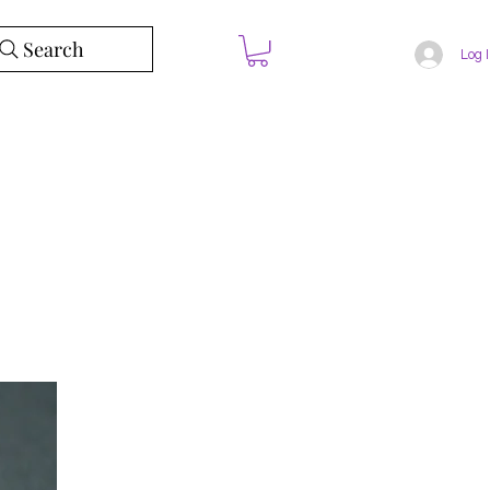
Search
Log 