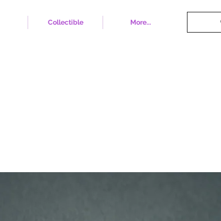
Collectible
More...