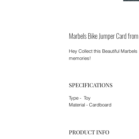
Marbels Bike Jumper Card from
Hey Collect this Beautiful Marbels
memories!
SPECIFICATIONS
Type - Toy
Material - Cardboard
PRODUCT INFO