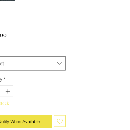
Price
.00
ct
ty
*
Stock
Notify When Available