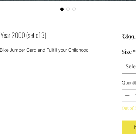
 Year 2000 (set of 3)
₹899
 Bike Jumper Card and Fullfill your Childhood
Size
*
Sele
Quanti
Out of 