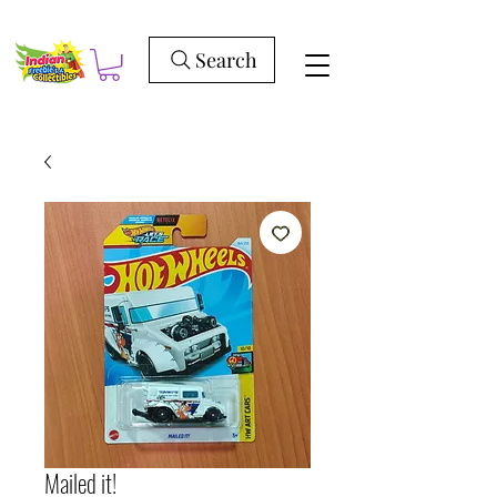
Search
Mailed it!