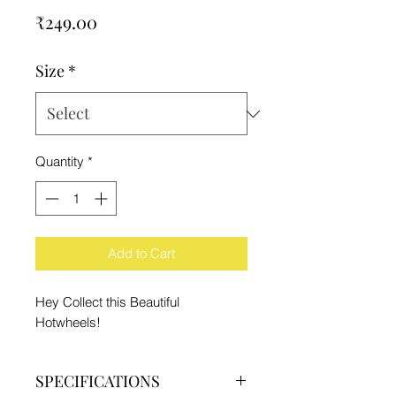
Price
₹249.00
Size
*
Quantity
*
Add to Cart
Hey Collect this Beautiful
Hotwheels!
SPECIFICATIONS