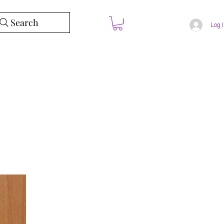
Search
Log 