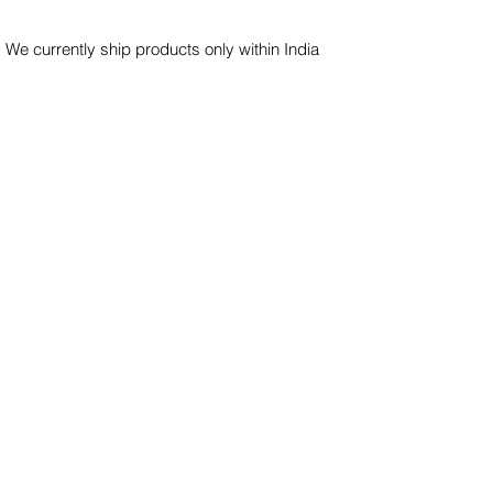
 We currently ship products only within India