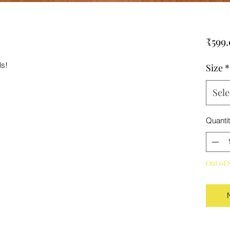
₹599
ls!
Size
*
Sele
Quanti
Out of 