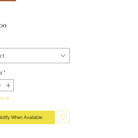
Price
.00
ct
ty
*
Stock
Notify When Available