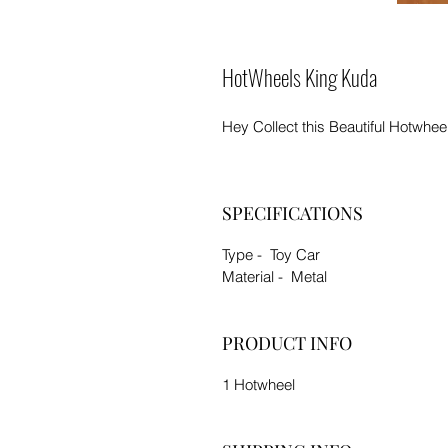
HotWheels King Kuda
Hey Collect this Beautiful Hotwhee
SPECIFICATIONS
Type - Toy Car
Material - Metal
PRODUCT INFO
1 Hotwheel