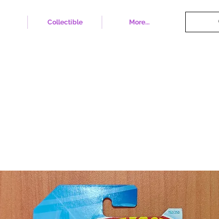
Collectible
More...