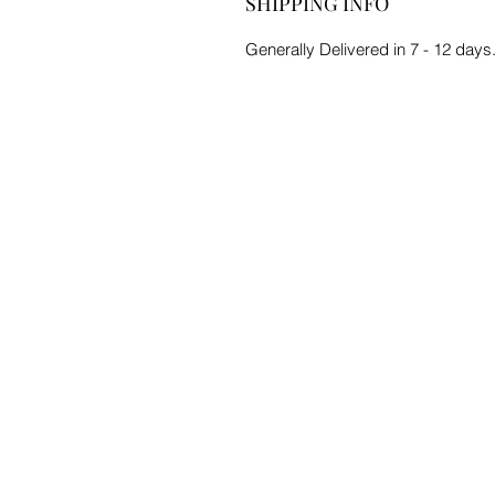
SHIPPING INFO
Generally Delivered in 7 - 12 days.