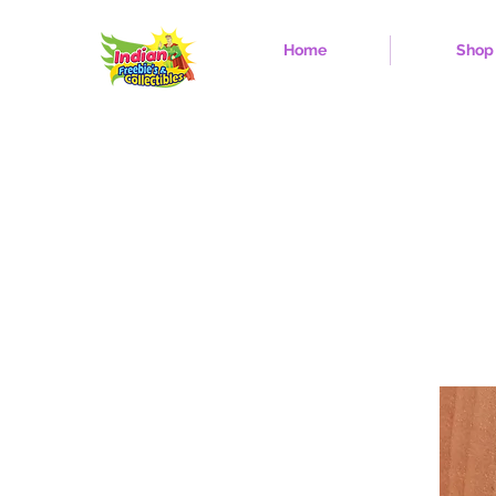
Home
Shop