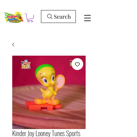
Search
Kinder Joy Looney Tunes Sports