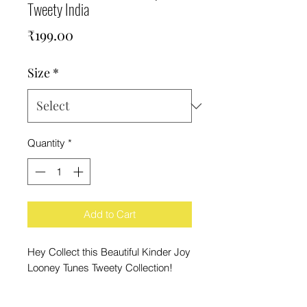
Tweety India
Price
₹199.00
Size
*
Quantity
*
Add to Cart
Hey Collect this Beautiful Kinder Joy
Looney Tunes Tweety Collection!