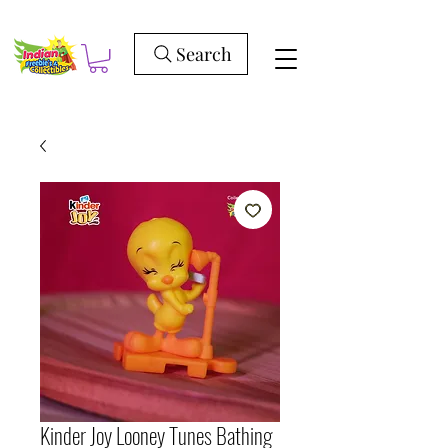
Search
Kinder Joy Looney Tunes Bathing