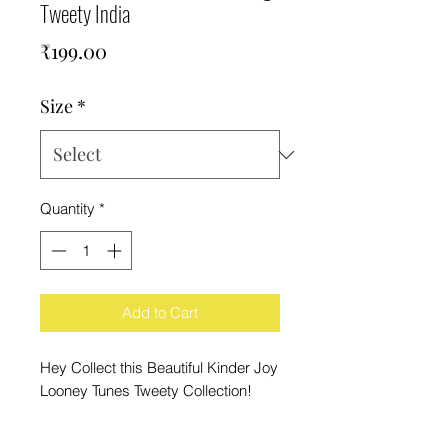
Tweety India
Price
₹199.00
Size
*
Quantity
*
Add to Cart
Hey Collect this Beautiful Kinder Joy
Looney Tunes Tweety Collection!