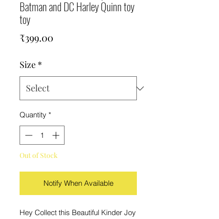
Batman and DC Harley Quinn toy
toy
Price
₹399.00
Size
*
Quantity
*
Out of Stock
Notify When Available
Hey Collect this Beautiful Kinder Joy