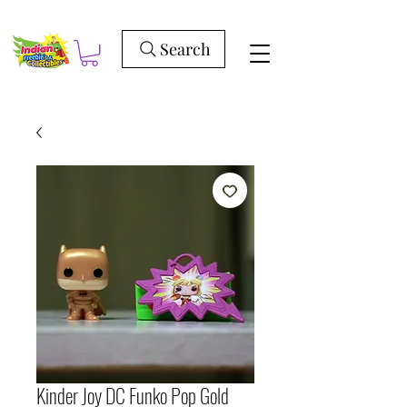
Search
Kinder Joy DC Funko Pop Gold