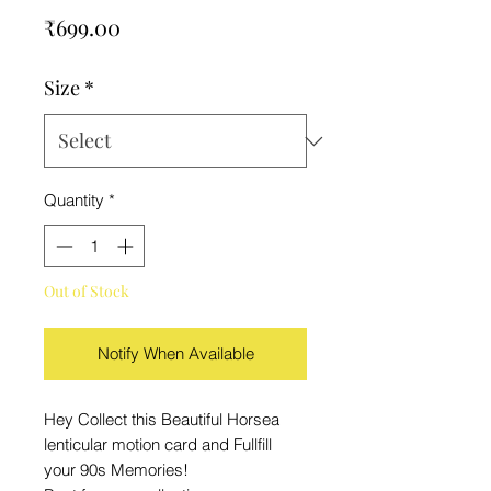
Price
₹699.00
Size
*
Quantity
*
Out of Stock
Notify When Available
Hey Collect this Beautiful Horsea
lenticular motion card and Fullfill
your 90s Memories!