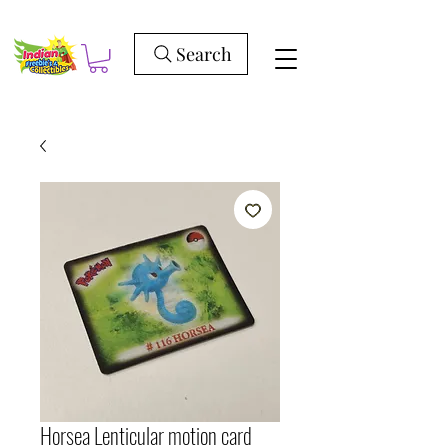
Search
Horsea Lenticular motion card