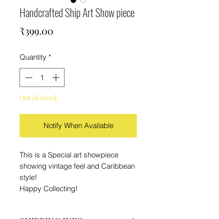
Handcrafted Ship Art Show piece
Price
₹399.00
Quantity
*
Out of Stock
Notify When Available
This is a Special art showpiece
showing vintage feel and Caribbean
style!
Happy Collecting!