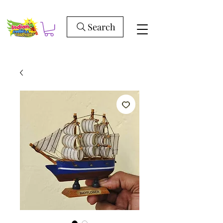
Search