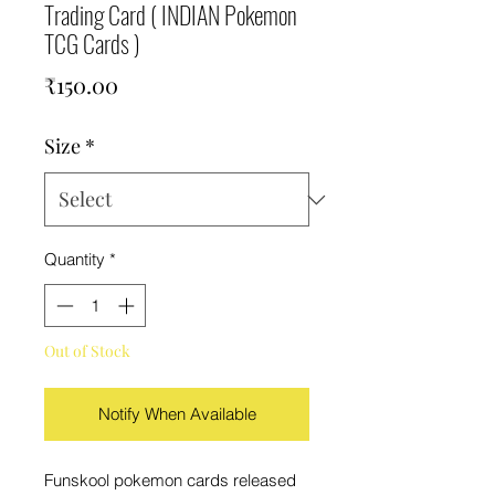
Trading Card ( INDIAN Pokemon
TCG Cards )
Price
₹150.00
Size
*
Quantity
*
Out of Stock
Notify When Available
Funskool pokemon cards released