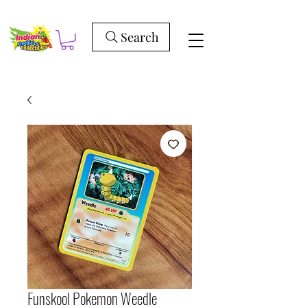
Search
Funskool Pokemon Weedle