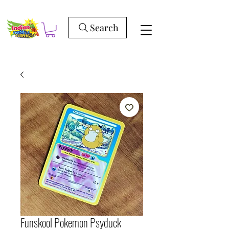
Search
Funskool Pokemon Psyduck