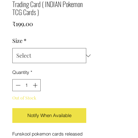
Trading Card ( INDIAN Pokemon
TCG Cards )
Price
₹199.00
Size
*
Quantity
*
Out of Stock
Notify When Available
Funskool pokemon cards released