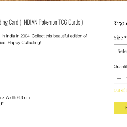
ding Card ( INDIAN Pokemon TCG Cards )
₹150
India in 2004. Collect this beautiful edition of
Size
*
es. Happy Collecting!
Sele
Quanti
Out of 
m x Width 6.3 cm
nd*