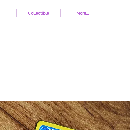
Collectible
More...