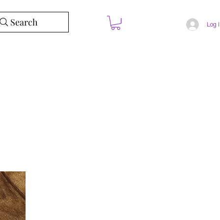
Search
Log 