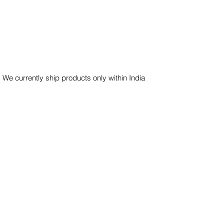
 We currently ship products only within India