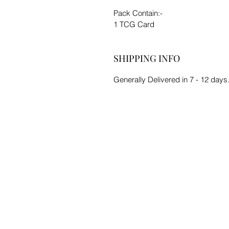
Pack Contain:-
1 TCG Card
SHIPPING INFO
Generally Delivered in 7 - 12 days.