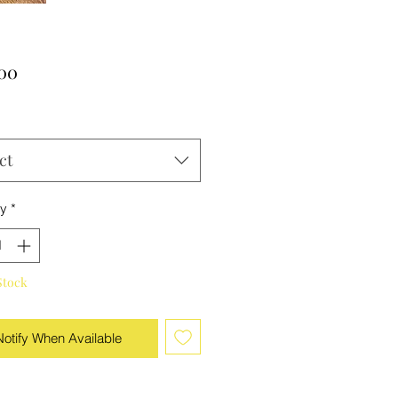
Price
.00
ct
ty
*
Stock
Notify When Available