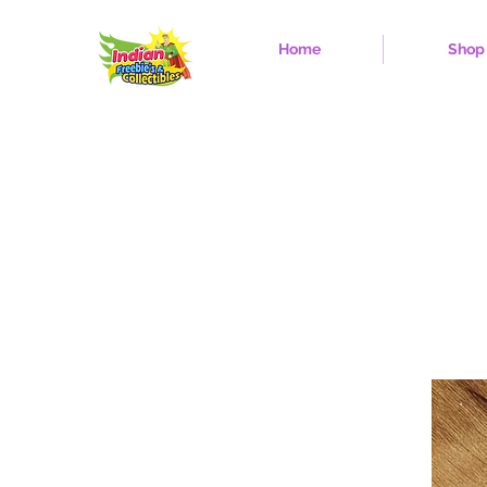
Home
Shop