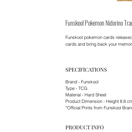
Funskool Pokemon Nidorino Tra
Funskool pokemon cards released in 
cards and bring back your memori
SPECIFICATIONS
Brand - Funskool
Type - TCG
Material - Hard Sheet
Product Dimension - Height 8.8 c
*Official Prints from Funskool Bra
PRODUCT INFO