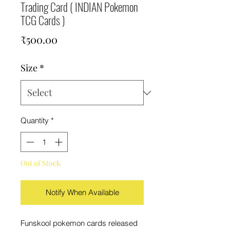
Trading Card ( INDIAN Pokemon
TCG Cards )
Price
₹500.00
Size
*
Quantity
*
Out of Stock
Notify When Available
Funskool pokemon cards released