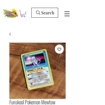
Search
Funskool Pokemon Mewtow