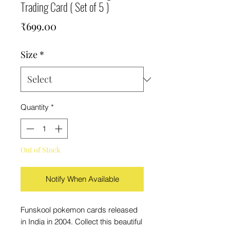
Trading Card ( Set of 5 )
Price
₹699.00
Size
*
Quantity
*
Out of Stock
Notify When Available
Funskool pokemon cards released
in India in 2004. Collect this beautiful