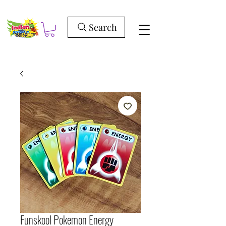
Search
Funskool Pokemon Energy