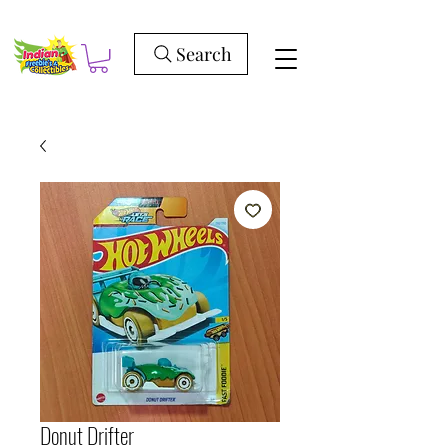
Search
Donut Drifter