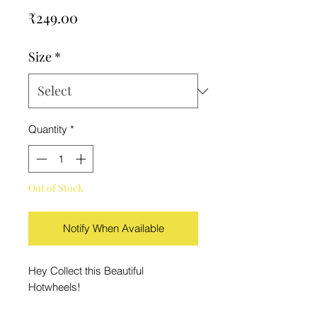
Price
₹249.00
Size
*
Quantity
*
Out of Stock
Notify When Available
Hey Collect this Beautiful
Hotwheels!