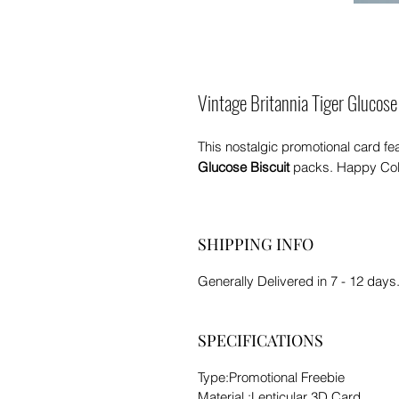
Vintage Britannia Tiger Glucose
This nostalgic promotional card fe
Glucose Biscuit
packs. Happy Coll
SHIPPING INFO
Generally Delivered in 7 - 12 days.
SPECIFICATIONS
Type:Promotional Freebie
Material :Lenticular 3D Card