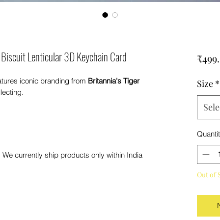
 Biscuit Lenticular 3D Keychain Card
₹499
atures iconic branding from
Britannia's Tiger
Size
*
ecting.
Sele
Quanti
 We currently ship products only within India
Out of 