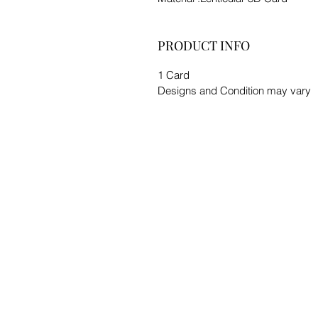
PRODUCT INFO
1 Card
Designs and Condition may vary