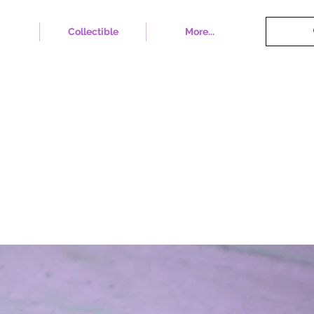
Collectible
More...