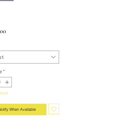
Price
.00
ct
ty
*
Stock
Notify When Available