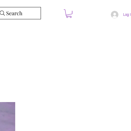
Search
Log 