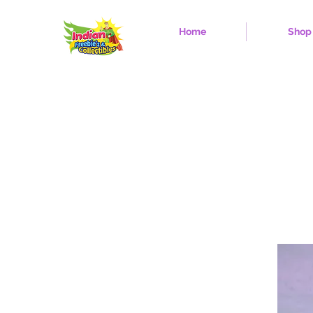
Home
Shop