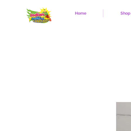
Home
Shop