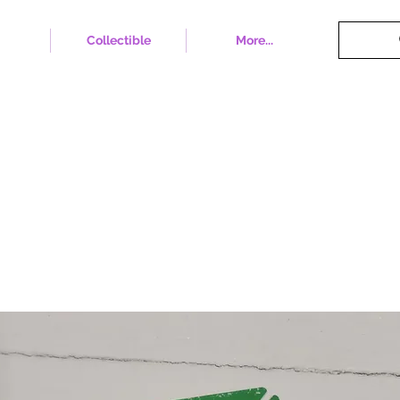
Collectible
More...