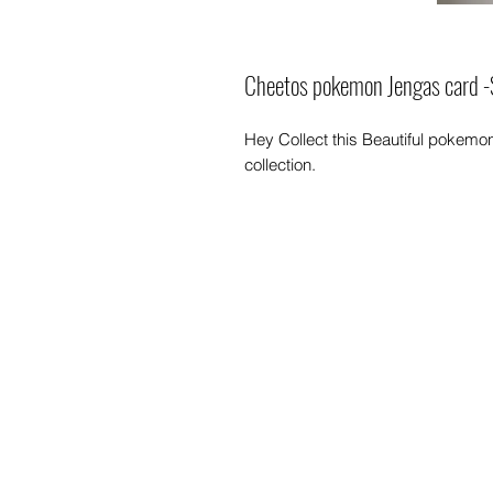
Cheetos pokemon Jengas card -
Hey Collect this Beautiful pokem
collection.