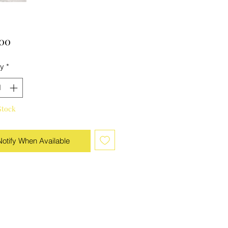
Price
.00
ty
*
Stock
Notify When Available