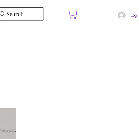
Search
Log 