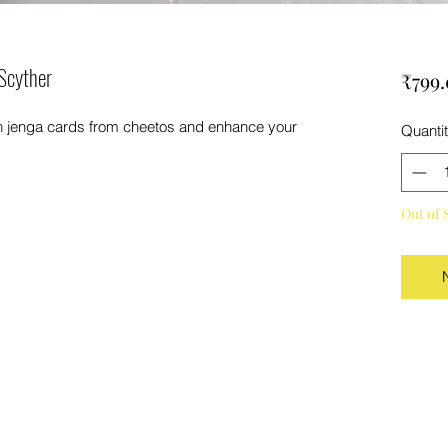
Scyther
₹799
on jenga cards from cheetos and enhance your
Quanti
Out of 