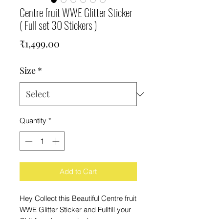
Centre fruit WWE Glitter Sticker
( Full set 30 Stickers )
Price
₹1,499.00
Size
*
Quantity
*
Add to Cart
Hey Collect this Beautiful Centre fruit
WWE Glitter Sticker and Fullfill your