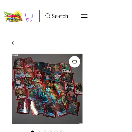
Search