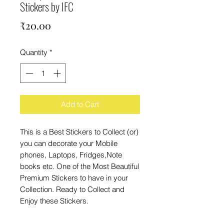
Stickers by IFC
Price
₹20.00
Quantity
*
Add to Cart
This is a Best Stickers to Collect (or)
you can decorate your Mobile
phones, Laptops, Fridges,Note
books etc. One of the Most Beautiful
Premium Stickers to have in your
Collection. Ready to Collect and
Enjoy these Stickers.