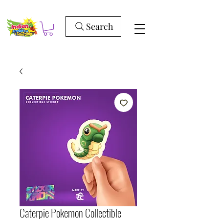
Search
Caterpie Pokemon Collectible