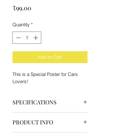
Price
₹99.00
Quantity
*
Add to Cart
This is a Special Poster for Cars
Lovers!
SPECIFICATIONS
Brand - IFC
PRODUCT INFO
Type - Poster
Material - Paper
1 Poster
Product Dimension - 29.7x21cm