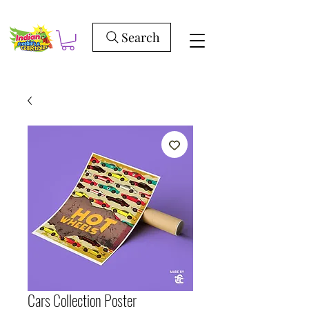
Search
Cars Collection Poster