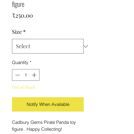
figure
Price
₹250.00
Size
*
Quantity
*
Out of Stock
Notify When Available
Cadbury Gems Pirate Panda toy
figure . Happy Collecting!