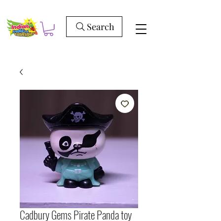
Search
Cadbury Gems Pirate Panda toy