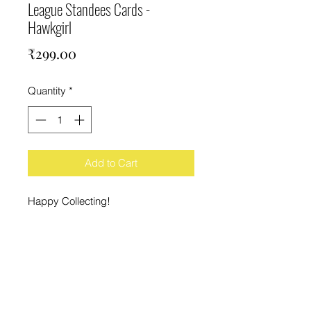
League Standees Cards -
Hawkgirl
Price
₹299.00
Quantity
*
Add to Cart
Happy Collecting!