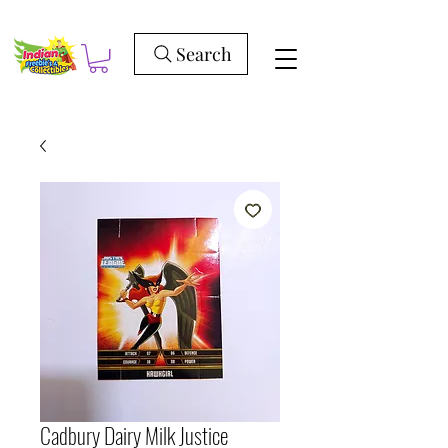
Search
Cadbury Dairy Milk Justice