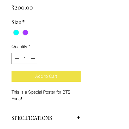
Price
₹200.00
Size
*
Quantity
*
Add to Cart
This is a Special Poster for BTS
Fans!
SPECIFICATIONS