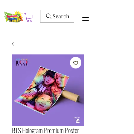
Search
BTS Hologram Premium Poster