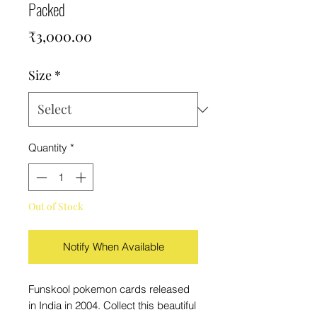
Packed
Price
₹3,000.00
Size
*
Quantity
*
Out of Stock
Notify When Available
Funskool pokemon cards released
in India in 2004. Collect this beautiful