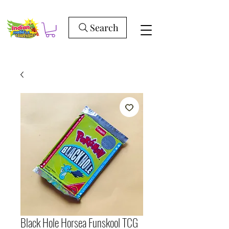
Search
Black Hole Horsea Funskool TCG