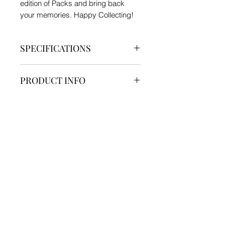
edition of Packs and bring back
your memories. Happy Collecting!
SPECIFICATIONS
Brand - Funskool
PRODUCT INFO
Type - TCG
Material - Hard Sheet
Pack Contain:-
Product Dimension - Height 8.8 cm
SHIPPING INFO
1 TCG Pack ( Sealed )
x Width 6.3 cm
*Official Prints from Funskool Brand*
Generally Delivered in 7 - 12 days.
We currently ship products only
within India
For International Shipments Please
Contact us through Mail or
Instagram!