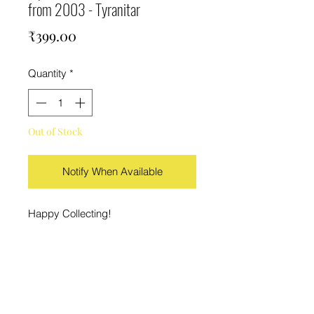
from 2003 - Tyranitar
Price
₹399.00
Quantity
*
Out of Stock
Notify When Available
Happy Collecting!