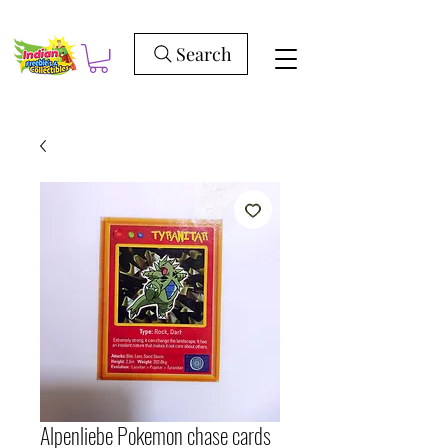
Search
Alpenliebe Pokemon chase cards