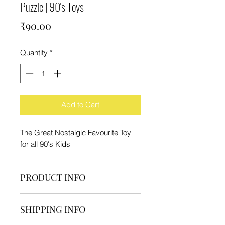
Puzzle | 90's Toys
Price
₹90.00
Quantity
*
Add to Cart
The Great Nostalgic Favourite Toy
for all 90's Kids
PRODUCT INFO
Pack Contain:-
SHIPPING INFO
1 Motu Patlu Puzzle
Material - Cardboard