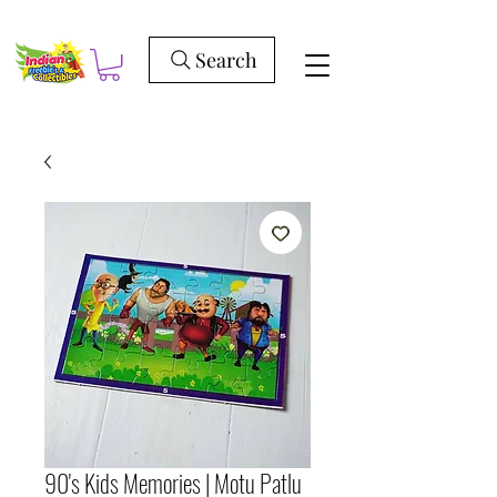
Search
90's Kids Memories | Motu Patlu