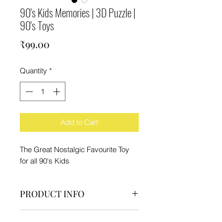
90's Kids Memories | 3D Puzzle |
90's Toys
Price
₹99.00
Quantity
*
Add to Cart
The Great Nostalgic Favourite Toy
for all 90's Kids
PRODUCT INFO
Pack Contain:-