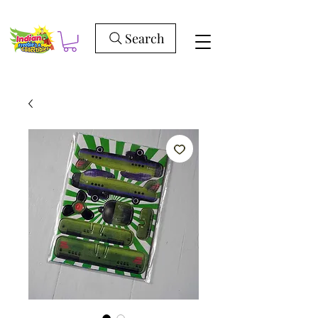
Search