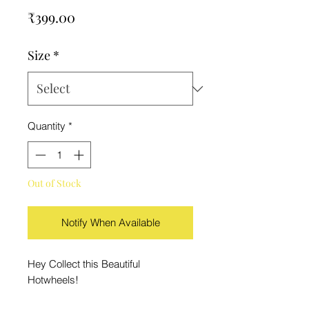
Price
₹399.00
Size
*
Quantity
*
Out of Stock
Notify When Available
Hey Collect this Beautiful
Hotwheels!