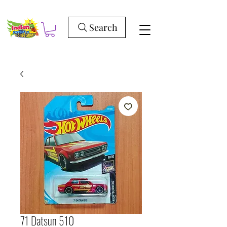
Search
71 Datsun 510