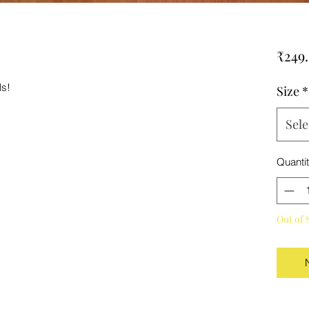
₹249
ls!
Size
*
Sele
Quanti
Out of 