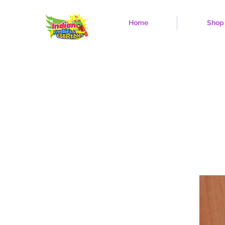
Home
Shop