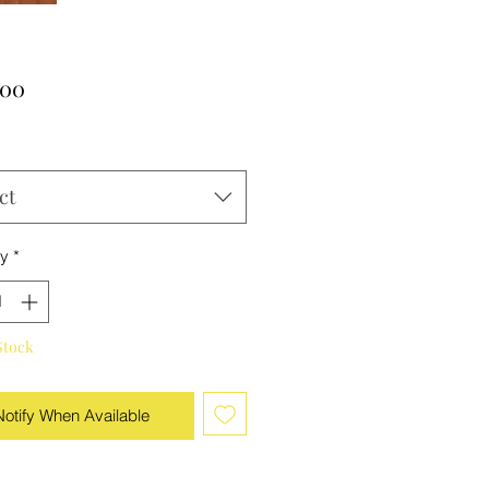
Price
.00
ct
ty
*
Stock
Notify When Available