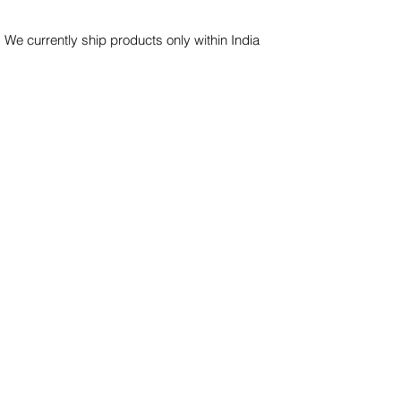
 We currently ship products only within India