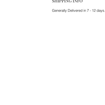
SHIPPING INFO
Generally Delivered in 7 - 12 days.