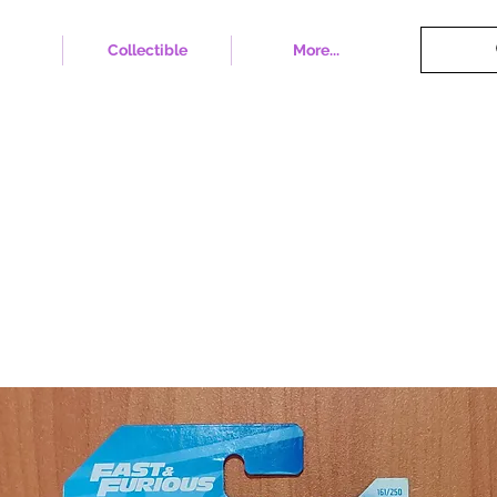
Collectible
More...