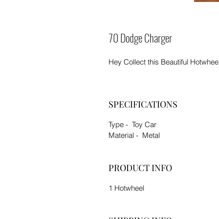
70 Dodge Charger
Hey Collect this Beautiful Hotwhee
SPECIFICATIONS
Type - Toy Car
Material - Metal
PRODUCT INFO
1 Hotwheel