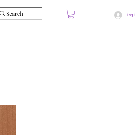
Search
Log 