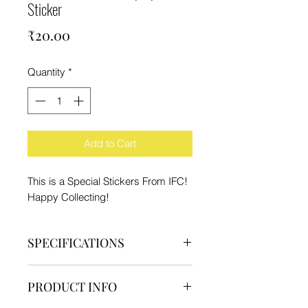
Sticker
Price
₹20.00
Quantity
*
Add to Cart
This is a Special Stickers From IFC!
Happy Collecting!
SPECIFICATIONS
Brand - IFC
PRODUCT INFO
Type - Sticker
Material - High Quality Paper and