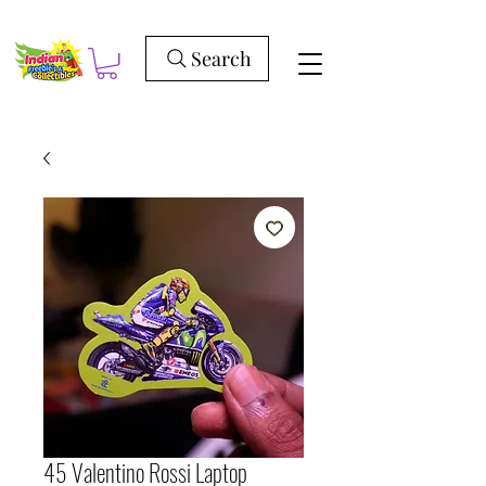
Search
45 Valentino Rossi Laptop